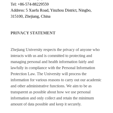
Tel: +86-574-88229559
Address: 5 Xuefu Road, Yinzhou District, Ningbo,
315100, Zhejiang, China
PRIVACY STATEMENT
Zhejiang University respects the privacy of anyone who
interacts with us and is committed to protecting and
managing personal and health information fairly and
lawfully in compliance with the Personal Information
Protection Law. The University will process the
information for various reasons to carry out our academic
and other administrative functions. We aim to be as
transparent as possible about how we use personal
information and only collect and retain the minimum
amount of data possible and keep it securely.