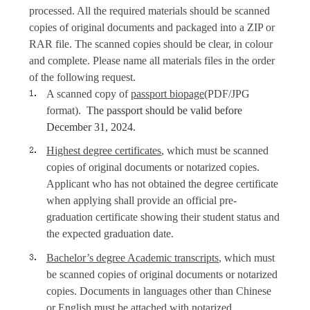
processed. All the required materials should be scanned
copies of original documents and packaged into a ZIP or
RAR file. The scanned copies should be clear, in colour
and complete. Please name all materials files in the order
of the following request.
A scanned copy of
passport biopage
(PDF/JPG
format).
The passport should be valid before
December 31, 2024.
Highest degree certificates
, which must be scanned
copies of original documents or notarized copies.
Applicant who has not obtained the degree certificate
when applying shall provide an official pre-
graduation certificate showing their student status and
the expected graduation date.
Bachelor’s degree Academic transcripts
, which must
be scanned copies of original documents or notarized
copies. Documents in languages other than Chinese
or English must be attached with notarized