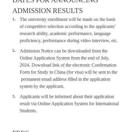
DATES FOR ANNOUNCING
ADMISSION RESULTS
The university enrollment will be made on the basis
of competitive selection according to the applicants’
research ability, academic performance, language
proficiency, performance during video interview, etc.
Admission Notice can be downloaded from the
Online Application System from the end of July,
2024. Download link of the electronic Confirmation
Form for Study in China
(
for visa
)
will be sent to the
permanent email address filled in the application
system by the applicant.
Applicants will be informed about their application
result via Online Application System for International
Students.