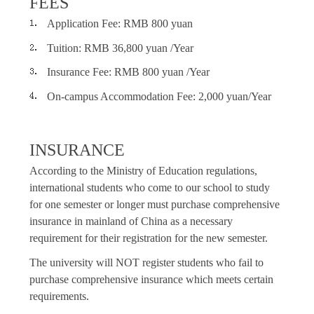
FEES
Application Fee: RMB 800 yuan
Tuition: RMB 36,800 yuan /Year
Insurance Fee: RMB 800 yuan /Year
On-campus Accommodation Fee: 2
,0
00 yuan/Year
INSURANCE
According to the Ministry of Education regulations,
international students who come to our school to study
for one semester or longer must purchase comprehensive
insurance in mainland of China as a necessary
requirement for their registration for the new semester.
The university will NOT register students who fail to
purchase comprehensive insurance which meets certain
requirements.