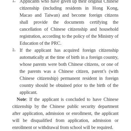
Applicant
s
who
have
given up their original Chinese
citizenship
(including residents in Hong Kong,
Macao and Taiwan)
and become foreign citizens
shall provide the documents certifying the
cancellation of Chinese
citizenship and household
registration
, according to the policy of
the
Ministry of
Education of the PRC.
If the applicant has acquired foreign citizenship
automatically at the time of birth in a foreign country,
whose parents
were
both Chinese citizens, or one of
the parents
was
a Chinese citizen, parent’s (with
Chinese citizenship) permanent resident in foreign
country should be obtained prior to the birth of the
applicant.
Note
: If the applicant is concluded to have Chinese
citizenship by the Chinese public security department
after application, admission or enrollment, the applicant
will be disqualified from application, admission or
enrollment or withdrawal from school will be required.