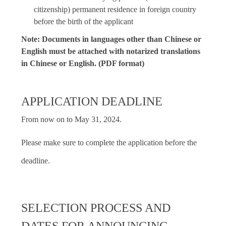
citizenship) permanent residence in foreign country
before the birth of the applicant
Note: Documents in languages other than Chinese or
English must be attached with notarized translations
in Chinese or English. (PDF format)
APPLICATION DEADLINE
From now on to May 31, 2024.
Please make sure to complete the application before the
deadline.
SELECTION PROCESS AND