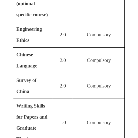
(optional
specific course)
Engineering
2.0
Compulsory
Ethics
Chinese
2.0
Compulsory
Language
Survey of
2.0
Compulsory
China
Writing Skills
for Papers and
1.0
Compulsory
Graduate