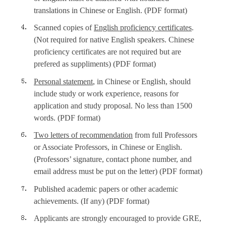
translations in Chinese or English. (PDF format)
Scanned copies of
English proficiency certificates
.
(Not required for native English speakers. Chinese
proficiency certificates are not required but are
prefered as suppliments) (PDF format)
Personal statement
, in Chinese or English, should
include study or work experience, reasons for
application and study proposal. No less than 1500
words. (PDF format)
Two letters of recommendation
from full Professors
or Associate Professors, in Chinese or English.
(Professors’ signature, contact phone number, and
email address must be put on the letter) (PDF format)
Published academic papers or other academic
achievements. (If any) (PDF format)
Applicants are strongly encouraged to provide GRE,