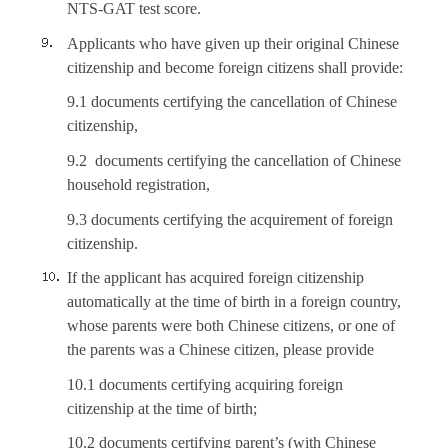
NTS-GAT test score.
Applicants who have given up their original Chinese
citizenship and become foreign citizens shall provide:
9.1 documents certifying the cancellation of Chinese
citizenship,
9.2 documents certifying the cancellation of Chinese
household registration,
9.3 documents certifying the acquirement of foreign
citizenship.
If the applicant has acquired foreign citizenship
automatically at the time of birth in a foreign country,
whose parents were both Chinese citizens, or one of
the parents was a Chinese citizen, please provide
10.1 documents certifying acquiring foreign
citizenship at the time of birth;
10.2 documents certifying parent’s (with Chinese