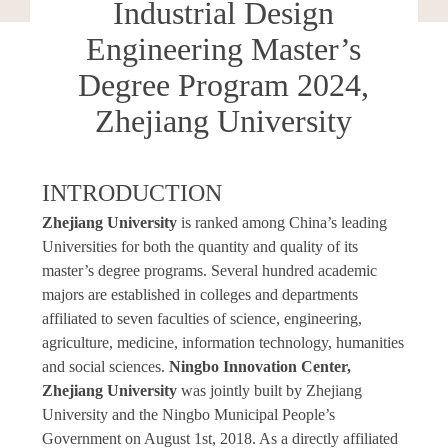
Industrial Design
Engineering Master’s
Degree Program 2024,
Zhejiang University
INTRODUCTION
Zhejiang University
is ranked among China’s leading
Universities for both the quantity and quality of its
master’s degree programs. Several hundred academic
majors are established in colleges and departments
affiliated to seven faculties of science, engineering,
agriculture, medicine, information technology, humanities
and social sciences.
Ningbo Innovation Center,
Zhejiang University
was jointly built by Zhejiang
University and the Ningbo Municipal People’s
Government on August 1st, 2018. As a directly affiliated