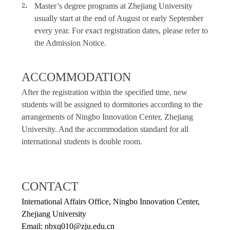
Master’s degree programs at Zhejiang University
usually start at the end of August or early September
every year. For exact registration dates, please refer to
the Admission Notice.
ACCOMMODATION
After the registration within the specified time, new
students will be assigned to dormitories according to the
arrangements of Ningbo Innovation Center, Zhejiang
University. And the accommodation standard for all
international students is double room.
CONTACT
International Affairs Office, Ningbo Innovation Center,
Zhejiang University
Email: nbxq010@zju.edu.cn