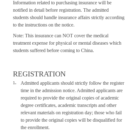
Information related to purchasing insurance will be
notified in detail before registration. The admitted
students should handle insurance affairs strictly according
to the instructions on the notice.
Note: This insurance can NOT cover the medical
treatment expense for physical or mental diseases which
students suffered before coming to China.
REGISTRATION
Admitted applicants should strictly follow the register
time in the admission notice. Admitted applicants are
required to provide the original copies of academic
degree certificates, academic transcripts and other
relevant materials on registration day; those who fail
to provide the original copies will be disqualified for
the enrollment.