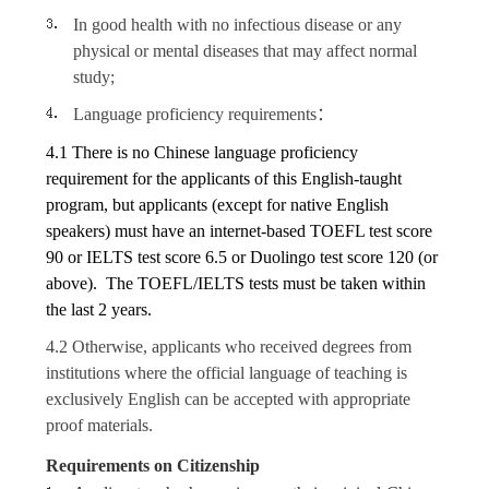
In good health with no infectious disease or any
physical or mental diseases that may affect normal
study;
Language proficiency requirements
：
4.1 There is no Chinese language proficiency
requirement for the applicants of this English-taught
program, but applicants (except for native English
speakers) must have an internet-based TOEFL test score
90 or IELTS test score 6.5 or Duolingo test score 120 (or
above). The TOEFL/IELTS tests must be taken within
the last 2 years.
4.2 Otherwise, applicants who received degrees from
institutions where the official language of teaching is
exclusively English can be accepted with appropriate
proof materials.
Requirements on
Citizenship