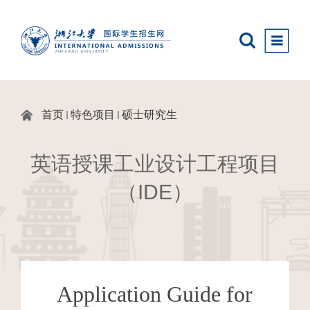
首页
特色项目
硕士研究生
英语授课工业设计工程项目
（IDE）
Application Guide
for