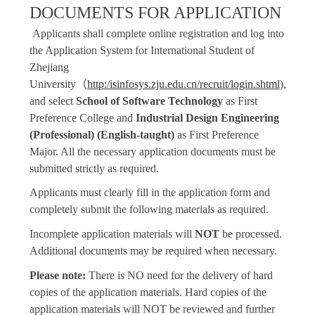
DOCUMENTS FOR APPLICATION
Applicants shall complete online registration and log into
the Application System for International Student of
Zhejiang
University
（
http:/isinfosys.zju.edu.cn/recruit/login.shtml
),
and select
School of Software Technology
as First
Preference College and
Industrial Design Engineering
(Professional) (English-taught)
as First Preference
Major. All the necessary application documents must be
submitted strictly as required.
Applicants must clearly fill in the application form and
completely submit the following materials as required.
Incomplete application materials will
NOT
be processed.
Additional documents may be required when necessary.
Please note:
There is NO need for the delivery of hard
copies of the application materials. Hard copies of the
application materials will NOT be reviewed and further