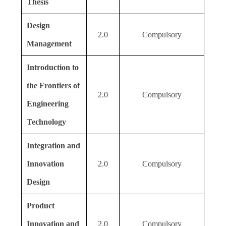
Thesis
Design
2.0
Compulsory
Management
Introduction to
the Frontiers of
2.0
Compulsory
Engineering
Technology
Integration and
Innovation
2.0
Compulsory
Design
Product
Innovation and
2.0
Compulsory