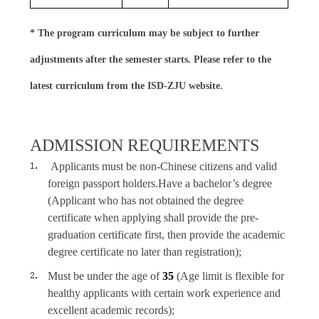
* The program curriculum may be subject to further
adjustments after the semester starts. Please refer to the
latest curriculum from the ISD-ZJU website.
ADMISSION REQUIREMENTS
Applicants must be non-Chinese citizens and valid
foreign passport holders.
Have a bachelor’s degree
(Applicant who has not obtained the degree
certificate when applying shall provide the pre-
graduation certificate first, then provide the academic
degree certificate no later than registration);
Must be under the age of
35
(Age limit is flexible for
healthy applicants with certain work experience and
excellent academic records);