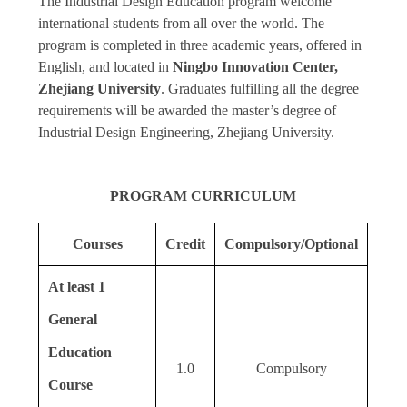
The Industrial Design Education program welcome
international students from all over the world. The
program is completed in three academic years, offered in
English, and located in
Ningbo Innovation Center,
Zhejiang University
. Graduates fulfilling all the degree
requirements will be awarded the master’s degree of
Industrial Design Engineering, Zhejiang University.
PROGRAM CURRICULUM
Courses
Credit
Compulsory/Optional
At least 1
General
Education
1.0
Compulsory
Course