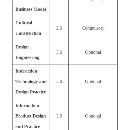
Business Model
Cultural
2.0
Compulsory
Construction
Design
3.0
Optional
Engineering
Interaction
Technology and
2.0
Optional
Design Practice
Information
Product Design
3.0
Optional
and Practice