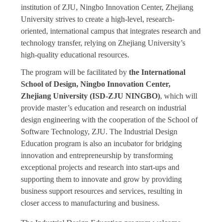
institution of ZJU, Ningbo Innovation Center, Zhejiang
University strives to create a high-level, research-
oriented, international campus that integrates research and
technology transfer, relying on Zhejiang University’s
high-quality educational resources.
The program will be facilitated by
the International
School of Design, Ningbo Innovation Center,
Zhejiang University (ISD-ZJU NINGBO)
, which will
provide master’s education and research on industrial
design engineering with the cooperation of the School of
Software Technology, ZJU. The Industrial Design
Education program is also an incubator for bridging
innovation and entrepreneurship by transforming
exceptional projects and research into start-ups and
supporting them to innovate and grow by providing
business support resources and services, resulting in
closer access to manufacturing and business.