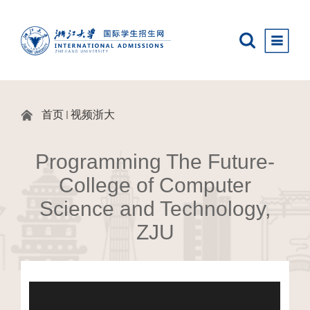
首页
视频浙大
Programming The Future-
College of Computer
Science and Technology,
ZJU