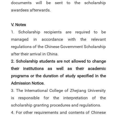
documents will be sent to the scholarship
awardees afterwards.
V. Notes
1.
Scholarship recipients are required to be
managed in accordance with the relevant
regulations of the Chinese Government Scholarship
after
their arrival in China.
2.
Scholarship students are not allowed to change
their institutions as well as their academic
programs or the duration of study specified in the
Admission Notice.
3
.
The International College of Zhejiang University
is responsible for the interpretation of the
scholarship granting procedures and regulations.
4
.
For other requirements and contents of Chinese