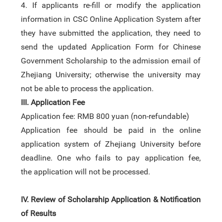
4.
If applicants re-fill or modify the application
information in CSC Online Application System after
they have submitted the application, they need to
send the updated Application Form for Chinese
Government Scholarship to the admission email of
Zhejiang University; otherwise the university may
not be able to process the application.
III.
Application Fee
Application fee: RMB 800 yuan
(
non-refundable
)
Application fee
should be paid in the online
application system
of Zhejiang University before
deadline.
One who fails to pay application fee,
the
application will not be processed.
IV
.
Review of Scholarship Application & Notification
of Results