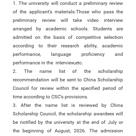
1.
The university will conduct a preliminary review
of the applicant's materials.Those who pass the
preliminary review will take video interview
arranged by academic schools. Students are
admitted on the basis of competitive selection
according to their research ability,
academic
performance,
language proficiency and
performance in the interview,etc.
2.
The name list of the schola
rshi
p
recommendation
will b
e
sent to China Scholarship
Council for review within the specified period
of
time
according to CSC’s provisions.
3.
After the name list is reviewed by China
Scholarship Council, the scholarship awardees will
be notified by the university
at
the end of July or
the beginning of August,
2026
. The admission