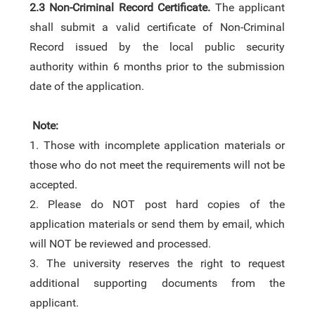
2.3
Non-Criminal Record Certificate.
The applicant
shall submit a valid certificate of Non-Criminal
Record issued by the local public security
authority
within 6 months prior to the submission
date of the application.
Note:
1.
Those with incomplete application materials or
those who do not meet the requirements will not be
accepted.
2.
Please do NOT post hard copies of the
application materials or send them by email
, which
will NOT be reviewed and processed.
3.
The university reserves the right to request
additional supporting documents from the
applicant.