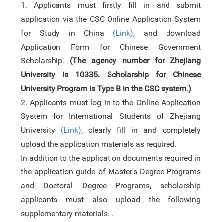
1.
Applicants
must
firstly
fill in and submit
application via the CSC Online Application System
for Study in China
(
Link
)
,
and download
Application Form for Chinese Government
Scholarship
.
(The agency number for Zhejiang
University is 10335. Scholarship for Chinese
University Program is Type B in the CSC system.)
2.
Applicants must log in to the Online Application
System
f
or International Students of Zhejiang
University
(
Link
)
, clearly fill in and completely
upload the application materials as required.
In addition to the application documents required in
the application guide of Master's Degree Programs
and Doctoral Degree Programs, scholarship
applicants must
also upload
the following
supplementary materials. .