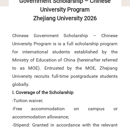
Government Scholarship – Chinese
University Program
Zhejiang University
2026
Chinese Government Scholarship –
Chinese
University Program is
is a full scholarship program
for international students established by the
Ministry of Education of China
(hereinafter referred
to as MOE).
Entrusted by
the MOE,
Zhejiang
University recruits full-time
post
graduate students
globally.
I.
Coverage
of the Scholarship
-Tuition waiver;
-Free accommodation on campus
or
accommodation allowance
;
-Stipend: Granted in accordance with the relevant