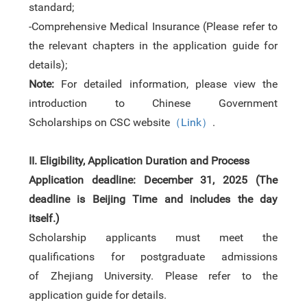
standard;
-Comprehensive Medical Insurance (Please refer to
the relevant chapters in the
application guide
for
details);
Note:
For detailed information
,
please view
the
i
ntroduction to Chinese Government
Scholarships
on
CSC
website
（
Link
）
.
II.
Eligibility
, Application Duration and Process
Application deadline:
December 31
,
2025 (
The
d
eadline
is
Beijing Time
and includes the day
itself.)
Scholarship applicants must meet the
qualifications for postgraduate admissions
of
Zhejiang University. Please refer to the
application guide for details.