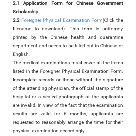
2.1
Application Form for Chinese Government
Scholarship
.
2.2
Foreigner Physical Examination Form
(Click the
filename to download). This form is uniformly
printed by the Chinese health and quarantine
department and needs to be filled out in Chinese or
English.
The medical examinations must cover all the items
listed in the Foreigner Physical Examination Form.
Incomplete records or those without the signature
of the attending physician, the official stamp of the
hospital or a sealed photograph of the applicants
are invalid. In view of the fact that the examination
results are valid for 6 months, applicants are
requested to reasonably arrange the time for their
physical examination accordingly.