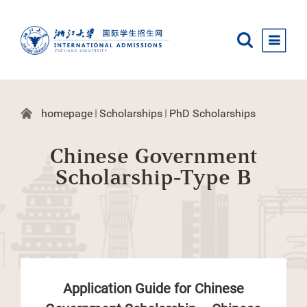
homepage
Scholarships
PhD Scholarships
Chinese Government
Scholarship-Type B
Application Guide for Chinese