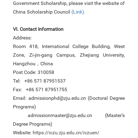
Government Scholarship, please visit the website of
China Scholarship Council
(
Link
)
.
VI. Contact Information
Address:
Room 418, International College Building, West
Zone, Zi-jin-gang Campus, Zhejiang University,
Hangzhou
，
China
Post Code: 310058
Tel: +86 571 87951537
Fax:
+86 571 87951755
Email: admissionphd@zju.edu.cn (
D
octoral
D
egree
P
rograms)
admissionmaster@zju.edu.cn (
M
aster’s
D
egree
P
rograms)
Website:
https://iczu.zju.edu.cn/iczuen/