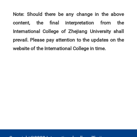
Note: Should there be any change in the above
content, the final interpretation from the
International College of Zhejiang University shall
prevail. Please pay attention to the update
s
on
the
website of the International College in time.