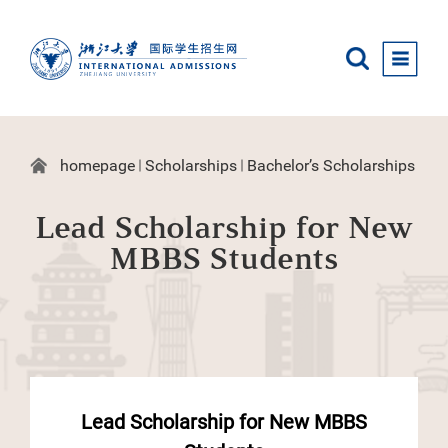
homepage
Scholarships
Bachelor’s Scholarships
Lead Scholarship for New
MBBS Students
Lead Scholarship for New MBBS