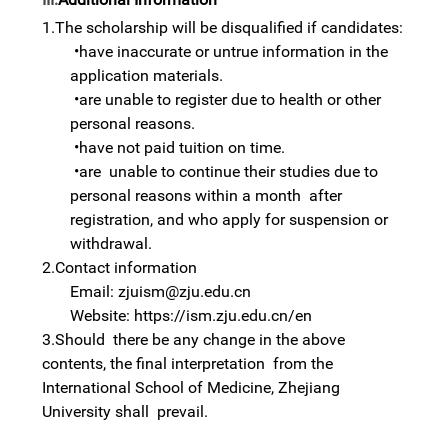
1.The
scholarship
will be disqualified if candidates:
•
have inaccurate or untrue information in the
application materials.
•
are unable to register due to health or other
personal reasons.
•
have not paid tuition on time.
•
are unable to continue their studies due to
personal reasons within a month after
registration, and who apply for suspension or
withdrawal.
2.Contact
information
Email: zjuism@zju.edu.cn
Website: https://ism.zju.edu.cn/en
3.Should there be any change in the above
contents, the final interpretation from the
International School of Medicine, Zhejiang
University shall prevail.