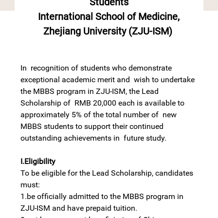
Students
International School of Medicine,
Zhejiang University (ZJU-ISM)
In recognition of students who demonstrate
exceptional academic merit and wish to undertake
the MBBS program in ZJU-ISM, the Lead
Scholarship of RMB 20,000 each is available to
approximately 5% of the total number of new
MBBS students to support their continued
outstanding achievements in future study.
I.Eligibility
To be eligible for the Lead Scholarship, candidates
must:
1.be officially admitted to the MBBS program in
ZJU-ISM and have prepaid tuition.