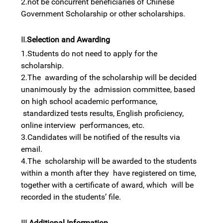
2.not be concurrent beneficiaries of Chinese
Government Scholarship or other scholarships.
II.
Selection and Awarding
1.Students do not need to apply for the
scholarship.
2.The awarding of the scholarship will be decided
unanimously by the admission committee, based
on high school academic performance,
standardized tests results, English proficiency,
online interview performances, etc.
3.Candidates will be notified of the results via
email.
4.The scholarship will be awarded to the students
within a month after they have registered on time,
together with a certificate of award, which will be
recorded in the students’ file.
III.
Additional Information