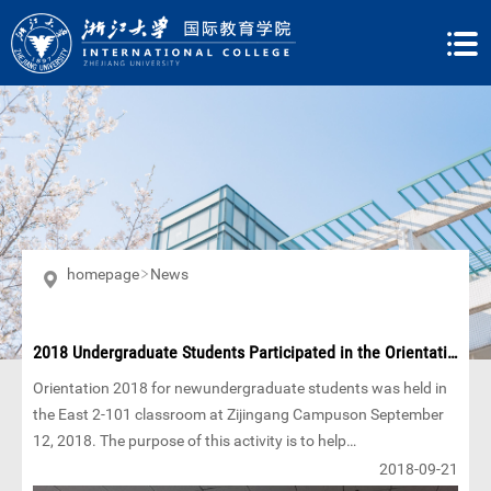
homepage
News
2018 Undergraduate Students Participated in the Orientation
Orientation 2018 for newundergraduate students was held in
the East 2-101 classroom at Zijingang Campuson September
12, 2018. The purpose of this activity is to help
internationalstudents smoothly adapt to the new university
2018-09-21