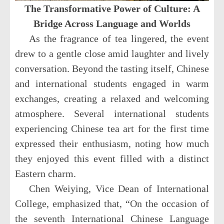
The Transformative Power of Culture: A
Bridge Across Language and Worlds
As the fragrance of tea lingered, the event
drew to a gentle close amid laughter and lively
conversation. Beyond the tasting itself, Chinese
and international students engaged in warm
exchanges, creating a relaxed and welcoming
atmosphere. Several international students
experiencing Chinese tea art for the first time
expressed their enthusiasm, noting how much
they enjoyed this event filled with a distinct
Eastern charm.
Chen Weiying, Vice Dean of International
College, emphasized that, “On the occasion of
the seventh International Chinese Language