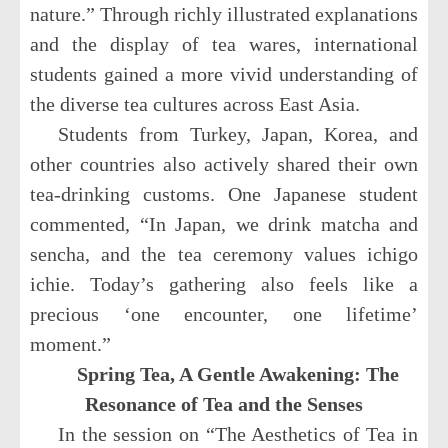
nature.” Through richly illustrated explanations
and the display of tea wares, international
students gained a more vivid understanding of
the diverse tea cultures across East Asia.
Students from Turkey, Japan, Korea, and
other countries also actively shared their own
tea-drinking customs. One Japanese student
commented, “In Japan, we drink matcha and
sencha, and the tea ceremony values ichigo
ichie. Today’s gathering also feels like a
precious ‘one encounter, one lifetime’
moment.”
Spring Tea, A Gentle Awakening: The
Resonance of Tea and the Senses
In the session on “The Aesthetics of Tea in