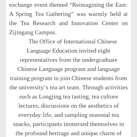
exchange event themed
“
Reimagining the East:
A Spring Tea Gathering
”
was warmly held at
the Tea Research and Innovation Center on
Zijingang Campus.
The Office of International Chinese
Language Education invited eight
representatives from the undergraduate
Chinese Language program and language
training program to join Chinese students from
the university
’
s tea art team. Through activities
such as Longjing tea tasting, tea culture
lectures, discussions on the aesthetics of
everyday life, and sampling seasonal tea
snacks, participants immersed themselves in
the profound heritage and unique charm of