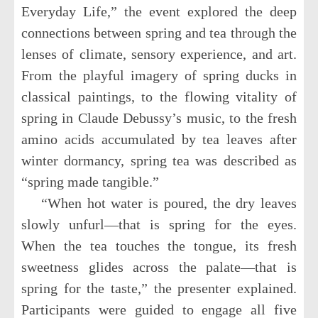
Everyday Life,” the event explored the deep
connections between spring and tea through the
lenses of climate, sensory experience, and art.
From the playful imagery of spring ducks in
classical paintings, to the flowing vitality of
spring in Claude Debussy’s music, to the fresh
amino acids accumulated by tea leaves after
winter dormancy, spring tea was described as
“spring made tangible.”
“When hot water is poured, the dry leaves
slowly unfurl—that is spring for the eyes.
When the tea touches the tongue, its fresh
sweetness glides across the palate—that is
spring for the taste,” the presenter explained.
Participants were guided to engage all five