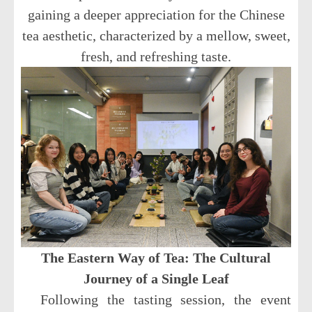
gaining a deeper appreciation for the Chinese
tea aesthetic, characterized by a mellow, sweet,
fresh, and refreshing taste.
The Eastern Way of Tea: The Cultural
Journey of a Single Leaf
Following the tasting session, the event