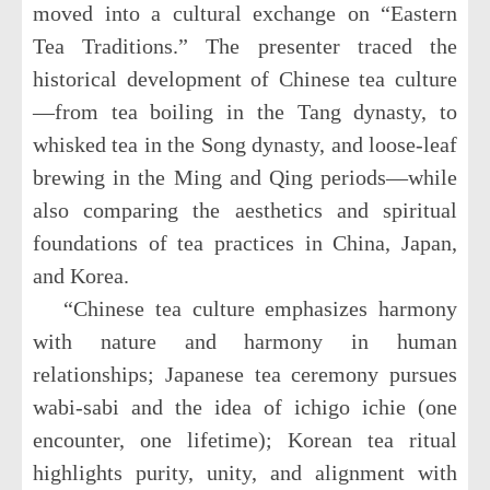
moved into a cultural exchange on “Eastern
Tea Traditions.” The presenter traced the
historical development of Chinese tea culture
—from tea boiling in the Tang dynasty, to
whisked tea in the Song dynasty, and loose-leaf
brewing in the Ming and Qing periods—while
also comparing the aesthetics and spiritual
foundations of tea practices in China, Japan,
and Korea.
“Chinese tea culture emphasizes harmony
with nature and harmony in human
relationships; Japanese tea ceremony pursues
wabi-sabi and the idea of ichigo ichie (one
encounter, one lifetime); Korean tea ritual
highlights purity, unity, and alignment with