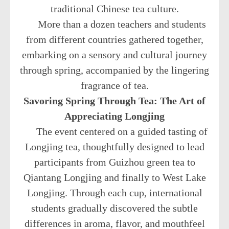
traditional Chinese tea culture.
More than a dozen teachers and students
from different countries gathered together,
embarking on a sensory and cultural journey
through spring, accompanied by the lingering
fragrance of tea.
Savoring Spring Through Tea: The Art of
Appreciating Longjing
The event centered on a guided tasting of
Longjing tea, thoughtfully designed to lead
participants from Guizhou green tea to
Qiantang Longjing and finally to West Lake
Longjing. Through each cup, international
students gradually discovered the subtle
differences in aroma, flavor, and mouthfeel