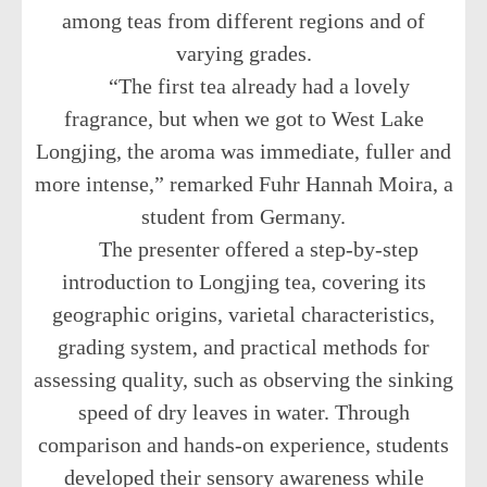
among teas from different regions and of
varying grades.
“The first tea already had a lovely
fragrance, but when we got to West Lake
Longjing, the aroma was immediate, fuller and
more intense,” remarked Fuhr Hannah Moira, a
student from Germany.
The presenter offered a step-by-step
introduction to Longjing tea, covering its
geographic origins, varietal characteristics,
grading system, and practical methods for
assessing quality, such as observing the sinking
speed of dry leaves in water. Through
comparison and hands-on experience, students
developed their sensory awareness while