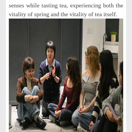
senses while tasting tea, experiencing both the
vitality of spring and the vitality of tea itself.