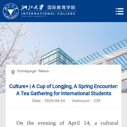
homepage
News
Culture+ | A Cup of Longjing, A Spring Encounter:
A Tea Gathering for International Students
Date：2026-04-24
Visitcount：
239
On the evening of April 14, a cultural