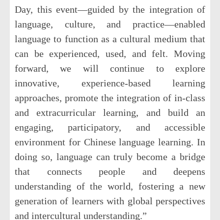
Day, this event—guided by the integration of
language, culture, and practice—enabled
language to function as a cultural medium that
can be experienced, used, and felt. Moving
forward, we will continue to explore
innovative, experience-based learning
approaches, promote the integration of in-class
and extracurricular learning, and build an
engaging, participatory, and accessible
environment for Chinese language learning. In
doing so, language can truly become a bridge
that connects people and deepens
understanding of the world, fostering a new
generation of learners with global perspectives
and intercultural understanding.”