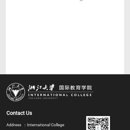
Contact Us
Address ：
International College