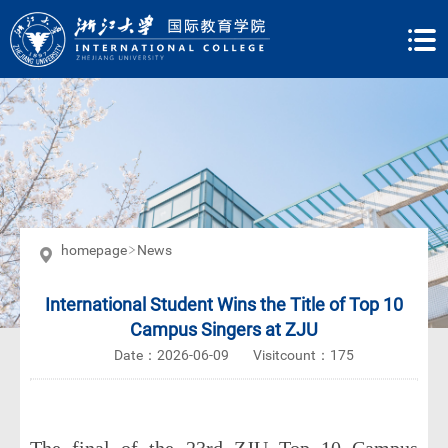
homepage
News
International Student Wins the Title of Top 10
Campus Singers at ZJU
Date：2026-06-09
Visitcount：
175
The final of the 23rd ZJU Top 10 Campus