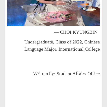
— CHOI KYUNGBIN
Undergraduate, Class of 2022, Chinese
Language Major, International College
Written by: Student Affairs Office