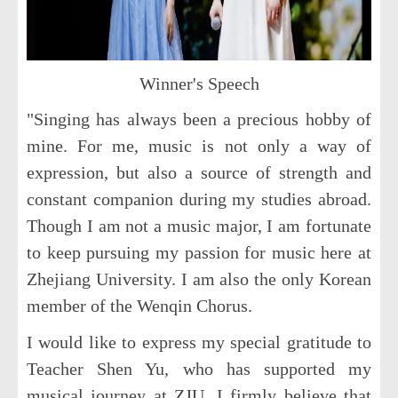
Winner's Speech
"Singing has always been a precious hobby of
mine. For me, music is not only a way of
expression, but also a source of strength and
constant companion during my studies abroad.
Though I am not a music major, I am fortunate
to keep pursuing my passion for music here at
Zhejiang University. I am also the only Korean
member of the Wenqin Chorus.
I would like to express my special gratitude to
Teacher Shen Yu, who has supported my
musical journey at ZJU. I firmly believe that