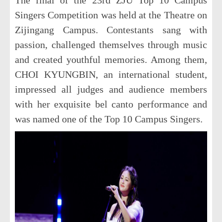
Singers Competition was held at the Theatre on
Zijingang Campus. Contestants sang with
passion, challenged themselves through music
and created youthful memories. Among them,
CHOI KYUNGBIN, an international student,
impressed all judges and audience members
with her exquisite bel canto performance and
was named one of the Top 10 Campus Singers.