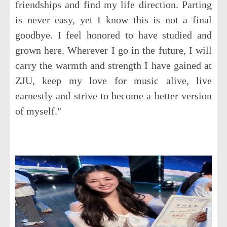
friendships and find my life direction. Parting
is never easy, yet I know this is not a final
goodbye. I feel honored to have studied and
grown here. Wherever I go in the future, I will
carry the warmth and strength I have gained at
ZJU, keep my love for music alive, live
earnestly and strive to become a better version
of myself."