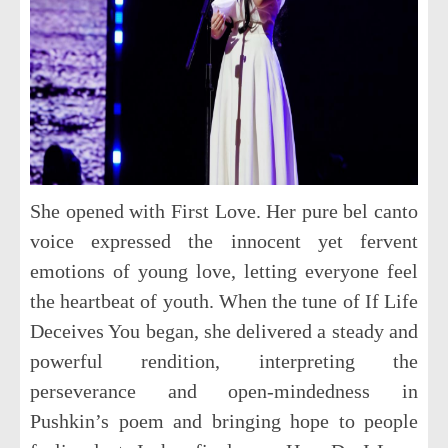
She opened with
First Love
. Her pure bel canto
voice expressed the innocent yet fervent
emotions of young love, letting everyone feel
the heartbeat of youth. When the tune of
If Life
Deceives You
began, she delivered a steady and
powerful rendition, interpreting the
perseverance and open-mindedness in
Pushkin’s poem and bringing hope to people