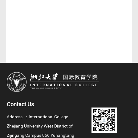
Contact Us
Address ：
International College
Zhejiang University West District of
Zijingang Campus 866 Yuhangtang