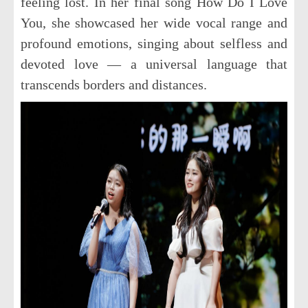
feeling lost. In her final song
How Do I Love
You
, she showcased her wide vocal range and
profound emotions, singing about selfless and
devoted love — a universal language that
transcends borders and distances.