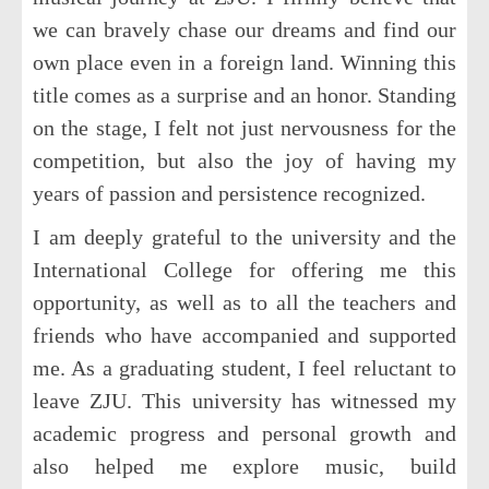
we can bravely chase our dreams and find our
own place even in a foreign land. Winning this
title comes as a surprise and an honor. Standing
on the stage, I felt not just nervousness for the
competition, but also the joy of having my
years of passion and persistence recognized.
I am deeply grateful to the university and the
International College for offering me this
opportunity, as well as to all the teachers and
friends who have accompanied and supported
me. As a graduating student, I feel reluctant to
leave ZJU. This university has witnessed my
academic progress and personal growth and
also helped me explore music, build